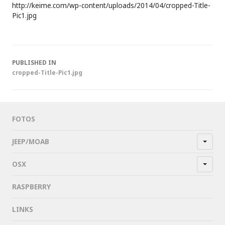
http://keime.com/wp-content/uploads/2014/04/cropped-Title-
Pic1.jpg
Post
PUBLISHED IN
cropped-Title-Pic1.jpg
navigation
FOTOS
JEEP/MOAB
OSX
RASPBERRY
LINKS