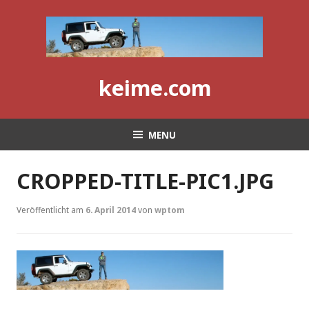
Skip
to
content
keime.com
MENU
CROPPED-TITLE-PIC1.JPG
Veröffentlicht am
6. April 2014
von
wptom